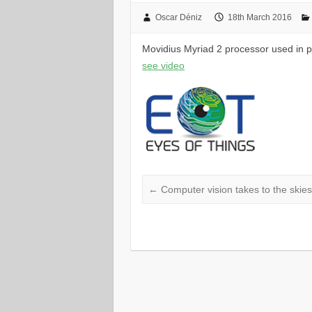
Oscar Déniz
18th March 2016
Movidius Myriad 2 processor used in p
see video
←
Computer vision takes to the skie