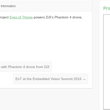
Information
Pro
roject
Eyes of Things
powers DJI’s Phantom 4 drone,
s with Phantom 4 drone from DJI
EoT at the Embedded Vision Summit 2016
→