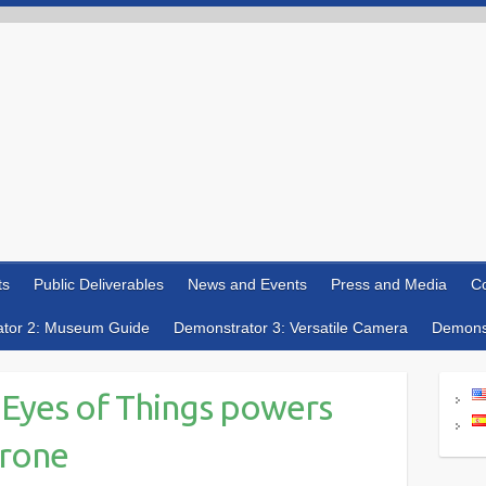
ts
Public Deliverables
News and Events
Press and Media
Co
tor 2: Museum Guide
Demonstrator 3: Versatile Camera
Demonst
 Eyes of Things powers
drone