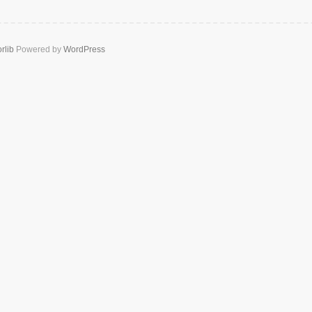
rlib
Powered by
WordPress