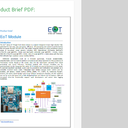
duct Brief PDF: