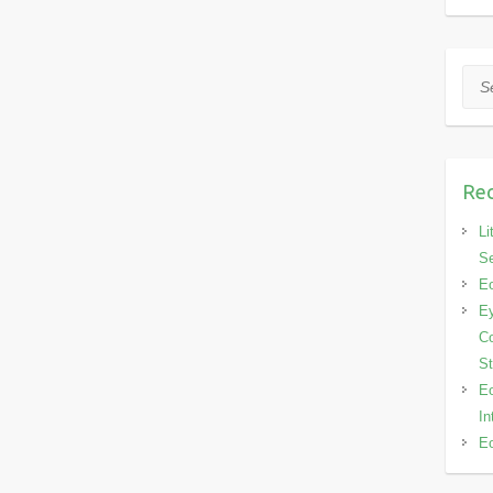
Sea
Rec
Li
Se
Eo
Ey
Co
S
Eo
In
Eo