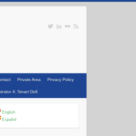
ntact
Private Area
Privacy Policy
rator 4: Smart Doll
English
Español