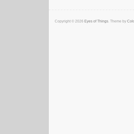
Copyright © 2026
Eyes of Things
. Theme by
Colo