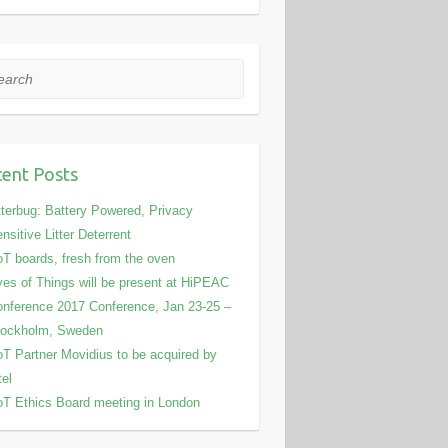
rch
ent Posts
tterbug: Battery Powered, Privacy
nsitive Litter Deterrent
T boards, fresh from the oven
es of Things will be present at HiPEAC
nference 2017 Conference, Jan 23-25 –
tockholm, Sweden
T Partner Movidius to be acquired by
tel
T Ethics Board meeting in London