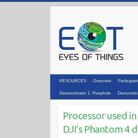
Skip
to
content
RESOURCES
Overview
Participan
Demonstrator 1: Peephole
Demonstra
Processor used in
DJI’s Phantom 4 