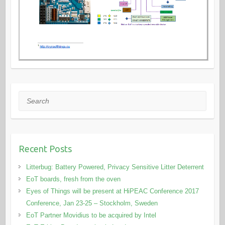
Search
Recent Posts
Litterbug: Battery Powered, Privacy Sensitive Litter Deterrent
EoT boards, fresh from the oven
Eyes of Things will be present at HiPEAC Conference 2017
Conference, Jan 23-25 – Stockholm, Sweden
EoT Partner Movidius to be acquired by Intel