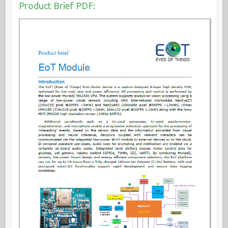
Product Brief PDF: