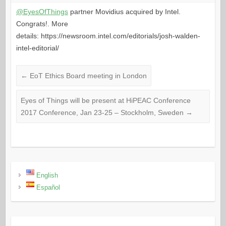
@EyesOfThings
partner Movidius acquired by Intel.
Congrats!. More
details: https://newsroom.intel.com/editorials/josh-walden-
intel-editorial/
←
EoT Ethics Board meeting in London
Eyes of Things will be present at HiPEAC Conference
2017 Conference, Jan 23-25 – Stockholm, Sweden
→
English
Español