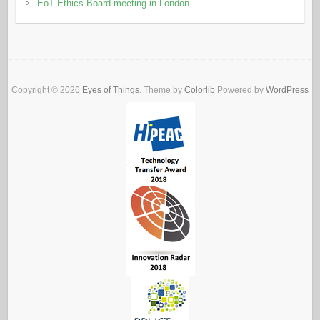
EoT Ethics Board meeting in London
Copyright © 2026
Eyes of Things
. Theme by
Colorlib
Powered by
WordPress