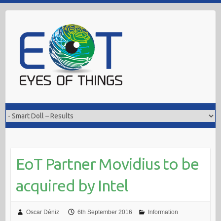
Skip
to
content
EoT Partner Movidius to be
acquired by Intel
Oscar Déniz
6th September 2016
Information