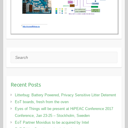
Search
Recent Posts
Litterbug: Battery Powered, Privacy Sensitive Litter Deterrent
EoT boards, fresh from the oven
Eyes of Things will be present at HiPEAC Conference 2017
Conference, Jan 23-25 – Stockholm, Sweden
EoT Partner Movidius to be acquired by Intel