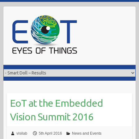
Skip
to
content
EoT at the Embedded
Vision Summit 2016
visilab
5th April 2016
News and Events