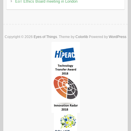
EoT Ethics Board meeting in London
Copyright © 2026
Eyes of Things
. Theme by
Colorlib
Powered by
WordPress