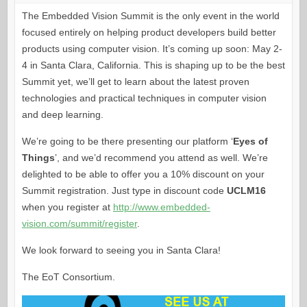
The Embedded Vision Summit is the only event in the world
focused entirely on helping product developers build better
products using computer vision. It’s coming up soon: May 2-
4 in Santa Clara, California. This is shaping up to be the best
Summit yet, we’ll get to learn about the latest proven
technologies and practical techniques in computer vision
and deep learning.
We’re going to be there presenting our platform ‘
Eyes of
Things
’, and we’d recommend you attend as well. We’re
delighted to be able to offer you a 10% discount on your
Summit registration. Just type in discount code
UCLM16
when you register at
http://www.embedded-
vision.com/summit/register
.
We look forward to seeing you in Santa Clara!
The EoT Consortium.