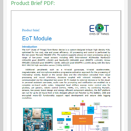
Product Brief PDF: