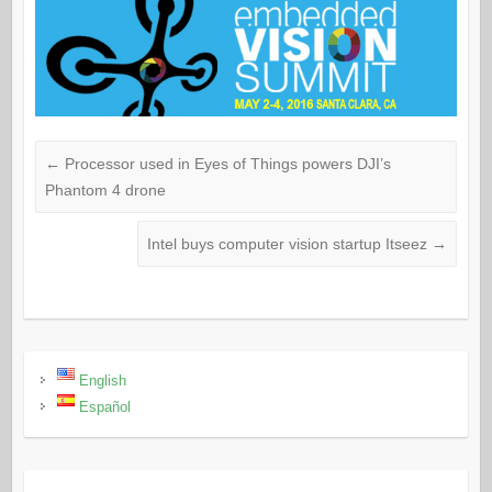
←
Processor used in Eyes of Things powers DJI’s
Phantom 4 drone
Intel buys computer vision startup Itseez
→
English
Español