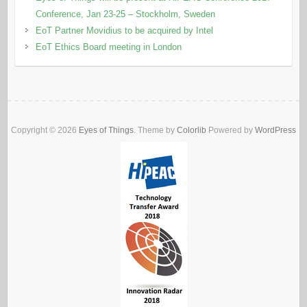
Conference, Jan 23-25 – Stockholm, Sweden
EoT Partner Movidius to be acquired by Intel
EoT Ethics Board meeting in London
Copyright © 2026
Eyes of Things
. Theme by
Colorlib
Powered by
WordPress