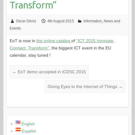
Transform”
Oscar Déniz
4th August 2015
Information
,
News and
Events
EoT is now in
the online catalog
of
“ICT 2015 Innovate,
Connect, Transform”
, the biggest ICT event in the EU
calendar, stay tuned !
←
EoT demo accepted in ICDSC 2015
Giving Eyes to the Internet of Things
→
English
Español