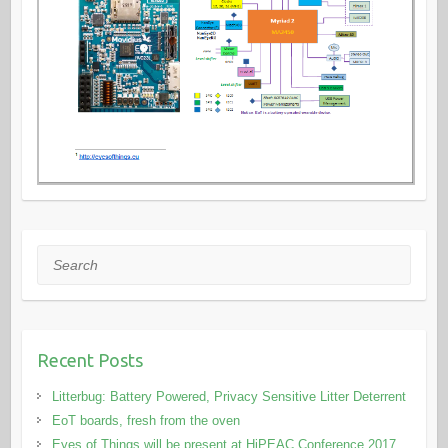
Search
Recent Posts
Litterbug: Battery Powered, Privacy Sensitive Litter Deterrent
EoT boards, fresh from the oven
Eyes of Things will be present at HiPEAC Conference 2017