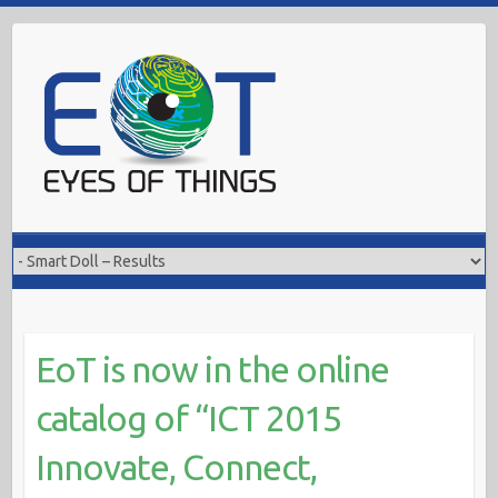
Skip
to
content
EoT is now in the online
catalog of “ICT 2015
Innovate, Connect,