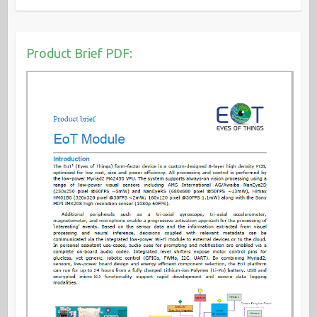
Product Brief PDF: