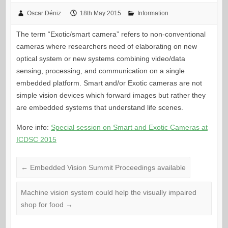
Oscar Déniz
18th May 2015
Information
The term “Exotic/smart camera” refers to non-conventional
cameras where researchers need of elaborating on new
optical system or new systems combining video/data
sensing, processing, and communication on a single
embedded platform. Smart and/or Exotic cameras are not
simple vision devices which forward images but rather they
are embedded systems that understand life scenes.
More info:
Special session on Smart and Exotic Cameras at
ICDSC 2015
←
Embedded Vision Summit Proceedings available
Machine vision system could help the visually impaired
shop for food
→