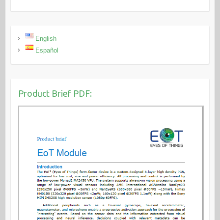
English
Español
Product Brief PDF: