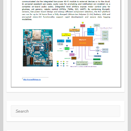
Search