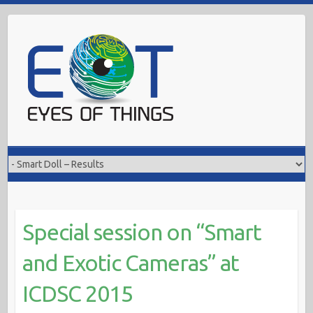
Skip
to
content
Special session on “Smart
and Exotic Cameras” at
ICDSC 2015