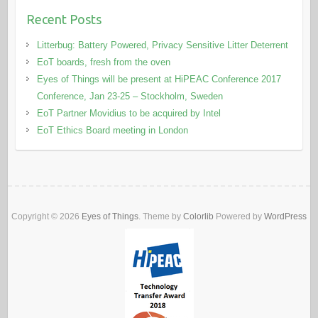
Recent Posts
Litterbug: Battery Powered, Privacy Sensitive Litter Deterrent
EoT boards, fresh from the oven
Eyes of Things will be present at HiPEAC Conference 2017
Conference, Jan 23-25 – Stockholm, Sweden
EoT Partner Movidius to be acquired by Intel
EoT Ethics Board meeting in London
Copyright © 2026
Eyes of Things
. Theme by
Colorlib
Powered by
WordPress