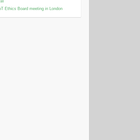
tel
T Ethics Board meeting in London