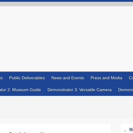
ts
Public Deliverables
News and Events
Press and Media
Co
tor 2: Museum Guide
Demonstrator 3: Versatile Camera
Demonst