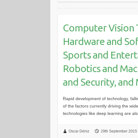
Computer Vision 
Hardware and Sof
Sports and Enter
Robotics and Mach
and Security, and
Rapid development of technology, falli
of the factors currently driving the w
technologies like deep learning are a
Oscar Déniz
29th September 2015