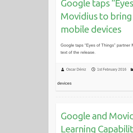
Google taps “Eyes
Movidius to bring
mobile devices
Google taps “Eyes of Things” partner M
text of the release.
Oscar Déniz
1st February 2016
devices
Google and Movid
Learning Capabili