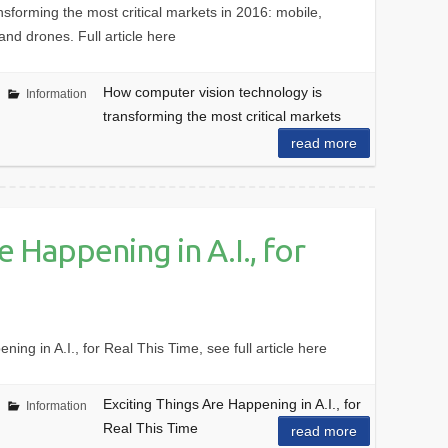
sforming the most critical markets in 2016: mobile,
and drones. Full article here
How computer vision technology is
Information
transforming the most critical markets
read more
e Happening in A.I., for
ng in A.I., for Real This Time, see full article here
Exciting Things Are Happening in A.I., for
Information
Real This Time
read more