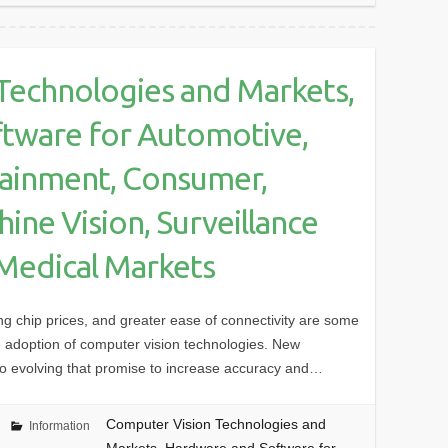
Technologies and Markets,
tware for Automotive,
tainment, Consumer,
ine Vision, Surveillance
 Medical Markets
ng chip prices, and greater ease of connectivity are some
ide adoption of computer vision technologies. New
lso evolving that promise to increase accuracy and…
Computer Vision Technologies and
Information