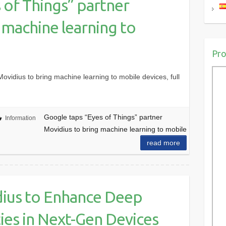
 of Things” partner
 machine learning to
Pro
ovidius to bring machine learning to mobile devices, full
Google taps “Eyes of Things” partner
Information
Movidius to bring machine learning to mobile
read more
ius to Enhance Deep
ties in Next-Gen Devices