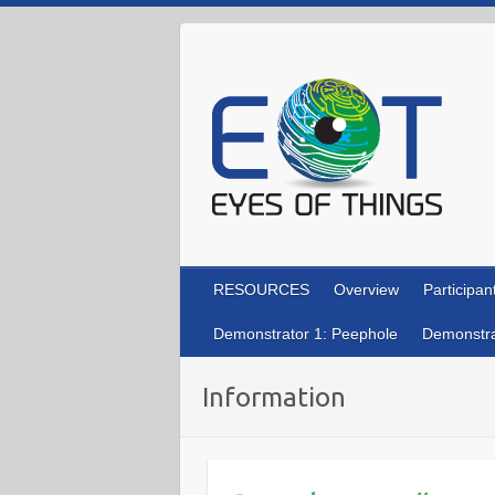
Skip
to
content
RESOURCES
Overview
Participan
Demonstrator 1: Peephole
Demonstra
Information