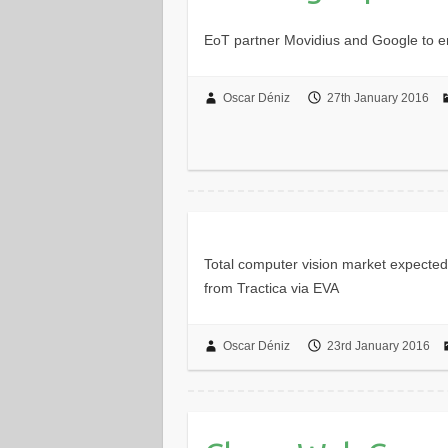
EoT partner Movidius and Google to e
Oscar Déniz
27th January 2016
Total computer vision market expected
from Tractica via EVA
Oscar Déniz
23rd January 2016