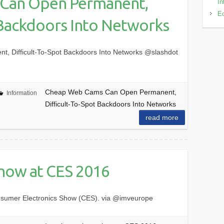
Can Open Permanent,
In
Eo
 Backdoors Into Networks
 Difficult-To-Spot Backdoors Into Networks @slashdot
Cheap Web Cams Can Open Permanent,
Information
Difficult-To-Spot Backdoors Into Networks
read more
show at CES 2016
nsumer Electronics Show (CES). via @imveurope