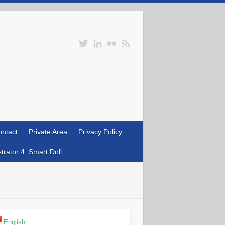
ntact
Private Area
Privacy Policy
rator 4: Smart Doll
English