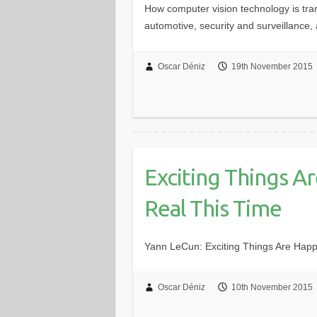
How computer vision technology is tran
automotive, security and surveillance, 
Oscar Déniz
19th November 2015
Exciting Things Ar
Real This Time
Yann LeCun: Exciting Things Are Happeni
Oscar Déniz
10th November 2015