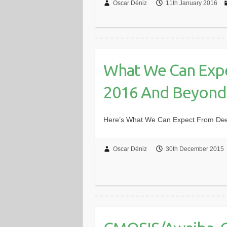
Oscar Déniz
11th January 2016
What We Can Expe
2016 And Beyond
Here’s What We Can Expect From De
Oscar Déniz
30th December 2015