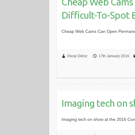
Cheap Web Cams 
Difficult-To-Spot
Cheap Web Cams Can Open Permanent,
Oscar Déniz
17th January 2016
Imaging tech on 
Imaging tech on show at the 2016 Co