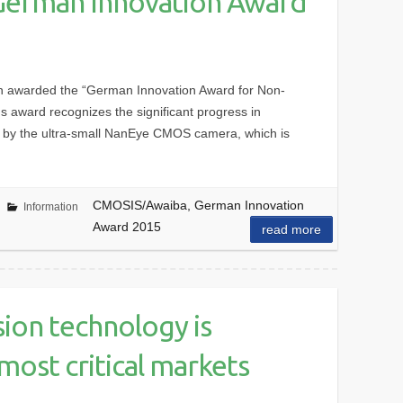
German Innovation Award
 awarded the “German Innovation Award for Non-
us award recognizes the significant progress in
 by the ultra-small NanEye CMOS camera, which is
CMOSIS/Awaiba, German Innovation
Information
Award 2015
read more
ion technology is
most critical markets