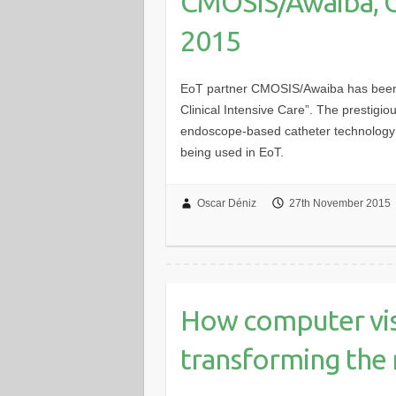
CMOSIS/Awaiba, 
2015
EoT partner CMOSIS/Awaiba has been
Clinical Intensive Care”. The prestigio
endoscope-based catheter technology
being used in EoT.
Oscar Déniz
27th November 2015
How computer vis
transforming the 