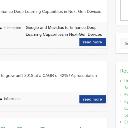
nhance Deep Learning Capabilities in Next-Gen Devices
Google and Movidius to Enhance Deep
Information
Learning Capabilities in Next-Gen Devices
Sea
read more
Rec
 to grow until 2019 at a CAGR of 42% ! A presentation
Li
Se
Eo
Information
read more
Ey
Co
S
Eo