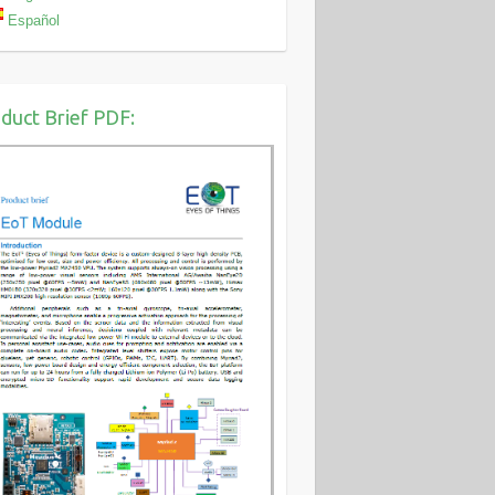
Español
duct Brief PDF: