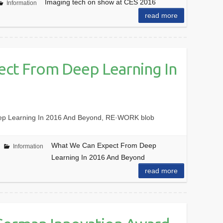
Imaging tech on show at CES 2016
Information
read more
ct From Deep Learning In
ep Learning In 2016 And Beyond, RE·WORK blob
What We Can Expect From Deep
Information
Learning In 2016 And Beyond
read more