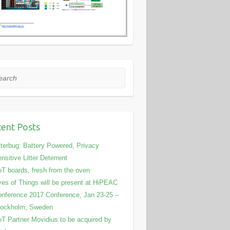
rch
ent Posts
tterbug: Battery Powered, Privacy
nsitive Litter Deterrent
T boards, fresh from the oven
es of Things will be present at HiPEAC
nference 2017 Conference, Jan 23-25 –
tockholm, Sweden
T Partner Movidius to be acquired by